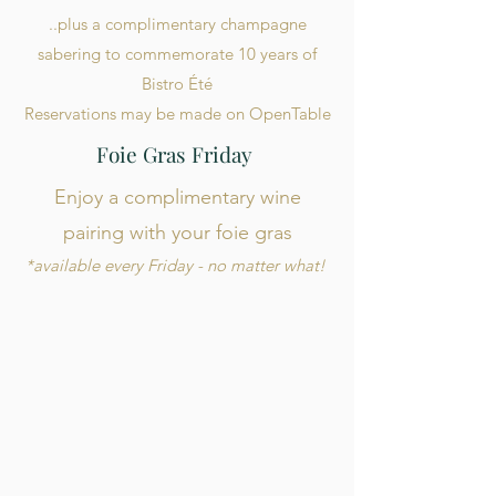
..plus a complimentary champagne
sabering to commemorate 10 years of
Bistro Été
Reservations may be made on OpenTable
Foie Gras Friday
Enjoy a complimentary wine
pairing with your foie gras
*available every Friday - no matter what!