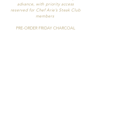
advance, with priority access
reserved for
Chef Arie’s Steak Club
members
PRE-ORDER FRIDAY CHARCOAL
ROTISSERIE CHICKENS
By Email |
Bistroete2016@gmail.com
RESTAURANT HOURS
Tuesday - Sunday opening at 5pm​​​​
ROSÉ HOUR
Daily from 5pm to 6mp
Half Price Rosé Pours & Bottles