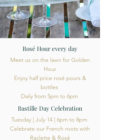
Rosé Hour every day
Meet us on the lawn for Golden
Hour
Enjoy half price rosé pours &
bottles
Daily from 5pm to 6pm
Bastille Day Celebration
Tuesday | July 14 | 6pm to 8pm
Celebrate our French roots with
Raclette & Rosé