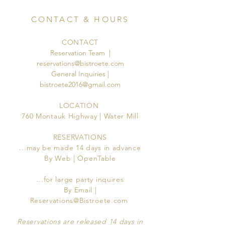
CONTACT & HOURS
CONTACT
Reservation Team |
reservations@bistroete.com
General Inquiries |
bistroete2016@gmail.com
LOCATION
760 Montauk Highway | Water Mill
RESERVATIONS
...may be made 14 days in advance
By Web | OpenTable
...for large party inquires
By Email |
Reservations@Bistroete.com
Reservations are released 14 days in